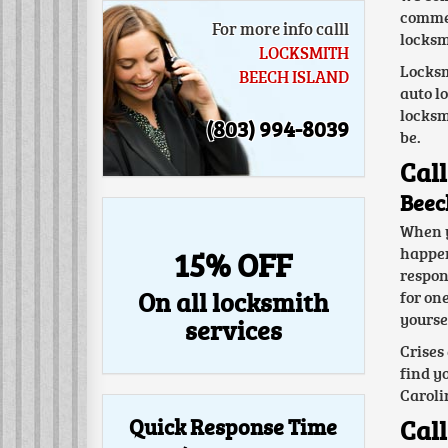
commer
For more info calll
locksm
LOCKSMITH
Locksm
BEECH ISLAND
auto l
locksm
(803) 994-8039
be.
Call
Beec
When y
happen 
15% OFF
respon
On all locksmith
for on
yoursel
services
Crises
find y
Caroli
Quick Response Time
Call