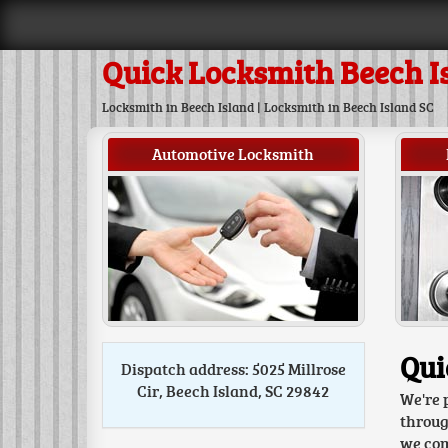
Quick Locksmith Beech I
Locksmith in Beech Island | Locksmith in Beech Island SC
Automotive Locksmith
Qui
Dispatch address: 5025 Millrose
Cir, Beech Island, SC 29842
We're 
throug
we come