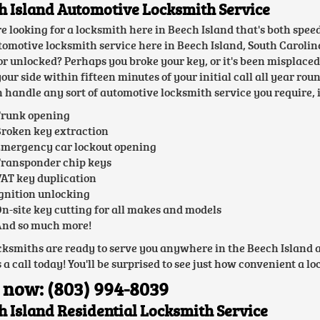
h Island Automotive Locksmith Service
're looking for a locksmith here in Beech Island that's both spe
tomotive locksmith service here in Beech Island, South Carolina
or unlocked? Perhaps you broke your key, or it's been misplace
your side within fifteen minutes of your initial call all year ro
 handle any sort of automotive locksmith service you require, 
runk opening
roken key extraction
mergency car lockout opening
ransponder chip keys
AT key duplication
gnition unlocking
n-site key cutting for all makes and models
nd so much more!
cksmiths are ready to serve you anywhere in the Beech Island are
 a call today! You'll be surprised to see just how convenient a l
 now: (803) 994-8039
h Island Residential Locksmith Service