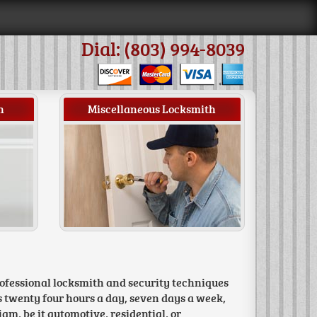
Dial: (803) 994-8039
h
Miscellaneous Locksmith
rofessional locksmith and security techniques
s twenty four hours a day, seven days a week,
jam, be it automotive, residential, or