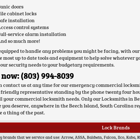
anic doors
ile cabinet locks
afe installation
ccess control systems
ull-service alarm installation
nd so much more!
equipped to handle any problems you might be facing, with our
e most up to date tools and equipment to help solve whatever you
your security needs to your budgetary requirements.
 now: (803) 994-8039
n contact us at any time for our emergency commercial locksmi
 friendly representative standing by the phone twenty four hour
ll your commercial locksmith needs. Only our Locksmiths in Beec
e you deserve, anywhere in the Beech Island, South Carolina reg
 a thing of the past.
Lock Brands
y brands that we service and use: Arrow, ASSA, Baldwin, Falcon, Ilco, Kaba, K