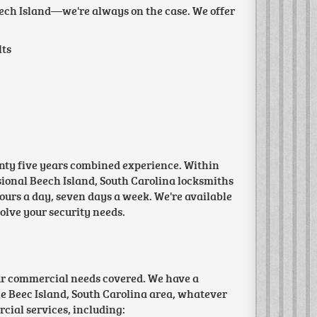
Beech Island—we're always on the case. We offer
lts
wenty five years combined experience. Within
essional Beech Island, South Carolina locksmiths
ours a day, seven days a week. We're available
solve your security needs.
ur commercial needs covered. We have a
e Beec Island, South Carolina area, whatever
cial services, including: