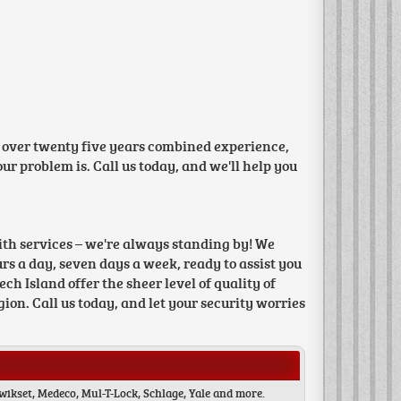
 over twenty five years combined experience,
r problem is. Call us today, and we'll help you
th services – we're always standing by! We
s a day, seven days a week, ready to assist you
h Island offer the sheer level of quality of
ion. Call us today, and let your security worries
wikset, Medeco, Mul-T-Lock, Schlage, Yale and more.