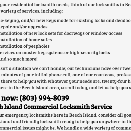
l your residential locksmith needs, think of our locksmiths in 
variety of services, including:
e-keying, and/or new keys made for existing locks and deadbo
epair and/or upgrades
nstallation of new lock sets for doorways or window access
nstallation of home safes
nstallation of peepholes
ervices on master key systems or high-security locks
nd so much more!
isn't a situation we can't handle; our technicians have over t
n minutes of your initial phone call, one of our courteous, prof
e there to help you with whatever your needs are, twenty-four h
re in the Beech Island area, so call today, and let us help you 
 now: (803) 994-8039
h Island Commercial Locksmith Service
ur emergency locksmiths here in Beech Island, consider all yo
sional and friendly locksmith ready to help you anywhere in th
ommercial issues might be. We handle a wide variety of commer