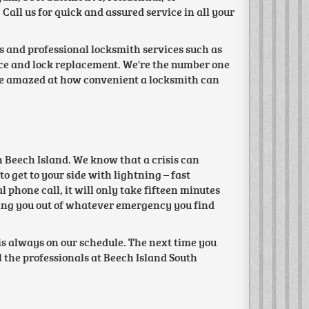
Call us for quick and assured service in all your
es and professional locksmith services such as
vice and lock replacement. We're the number one
 be amazed at how convenient a locksmith can
n Beech Island. We know that a crisis can
o get to your side with lightning – fast
phone call, it will only take fifteen minutes
lping you out of whatever emergency you find
s always on our schedule. The next time you
 the professionals at Beech Island South