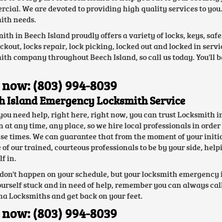
cial. We are devoted to providing high quality services to you. 
ith needs.
ith in Beech Island proudly offers a variety of locks, keys, saf
ockout, locks repair, lock picking, locked out and locked in ser
ith company throughout Beech Island, so call us today. You'll
 now: (803) 994-8039
h Island Emergency Locksmith Service
ou need help, right here, right now, you can trust Locksmith i
at any time, any place, so we hire local professionals in order t
se times. We can guarantee that from the moment of your initial 
e of our trained, courteous professionals to be by your side, he
f in.
 don't happen on your schedule, but your locksmith emergency i
ourself stuck and in need of help, remember you can always call
na Locksmiths and get back on your feet.
 now: (803) 994-8039