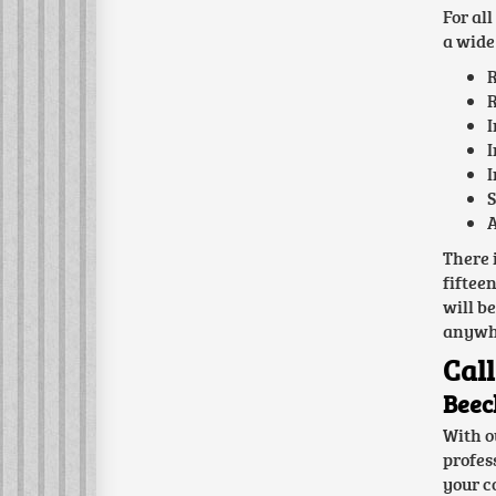
For al
a wide 
R
R
I
I
I
S
A
There 
fiftee
will b
anywhe
Call
Beec
With o
profes
your c