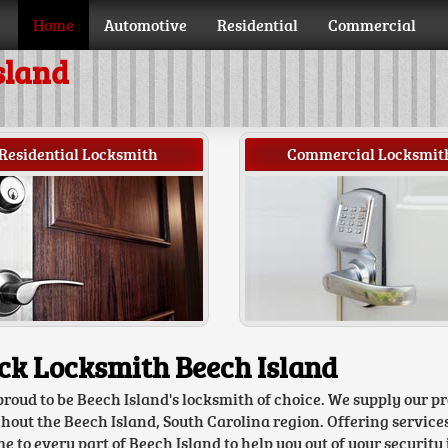
Home
Automotive
Residential
Commercial
sland
Residential Locksmith
Commercial Locksmit
ck Locksmith Beech Island
proud to be Beech Island's locksmith of choice. We supply our p
hout the Beech Island, South Carolina region. Offering service
 to every part of Beech Island to help you out of your security 