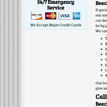
24/7 Emergency
Beec
Service
If you
our au
car do
We Accept Major Credit Cards
be by 
We can
T
B
E
T
V
I
O
A
Our lo
give us
Call
Beec