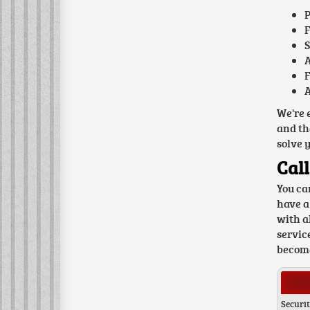
P
F
S
A
F
A
We're 
and th
solve 
Call
You ca
have a
with a
servic
become
Securit