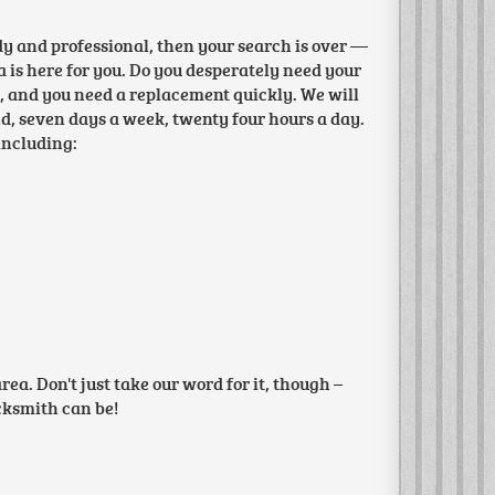
edy and professional, then your search is over —
 is here for you. Do you desperately need your
d, and you need a replacement quickly. We will
und, seven days a week, twenty four hours a day.
including:
a. Don't just take our word for it, though –
ocksmith can be!